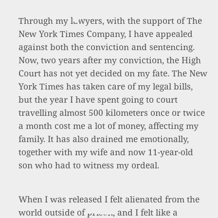
Through my lawyers, with the support of The
New York Times Company, I have appealed
against both the conviction and sentencing.
Now, two years after my conviction, the High
Court has not yet decided on my fate. The New
York Times has taken care of my legal bills,
but the year I have spent going to court
travelling almost 500 kilometers once or twice
a month cost me a lot of money, affecting my
family. It has also drained me emotionally,
together with my wife and now 11-year-old
son who had to witness my ordeal.
When I was released I felt alienated from the
world outside of prison, and I felt like a