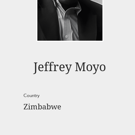
Jeffrey Moyo
Country
Zimbabwe