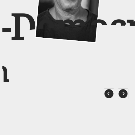
o-Democ
n