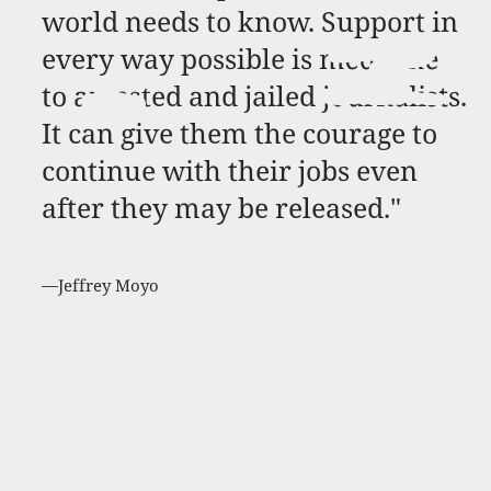
world needs to know. Support in
every way possible is medicine
to arrested and jailed journalists.
It can give them the courage to
continue with their jobs even
after they may be released."
—Jeffrey Moyo