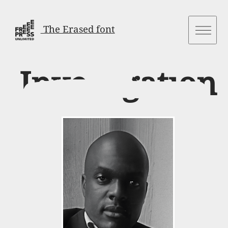
The Erased font
Investigation