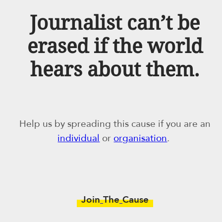
Journalist can’t be
erased if the world
hears about them.
Help us by spreading this cause if you are an
individual
or
organisation
.
Join
The
Cause