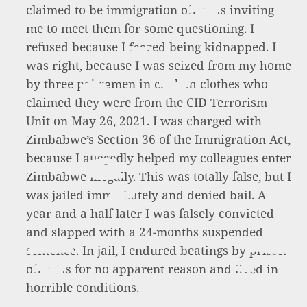
claimed to be immigration officials inviting
me to meet them for some questioning. I
refused because I feared being kidnapped. I
was right, because I was seized from my home
by three policemen in civilian clothes who
claimed they were from the CID Terrorism
Unit on May 26, 2021. I was charged with
Zimbabwe’s Section 36 of the Immigration Act,
because I allegedly helped my colleagues enter
Zimbabwe illegally. This was totally false, but I
was jailed immediately and denied bail. A
year and a half later I was falsely convicted
and slapped with a 24-months suspended
sentence. In jail, I endured beatings by prison
officials for no apparent reason and lived in
horrible conditions.