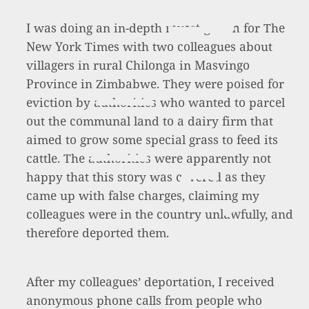
I was doing an in-depth investigation for The
New York Times with two colleagues about
villagers in rural Chilonga in Masvingo
Province in Zimbabwe. They were poised for
eviction by authorities who wanted to parcel
out the communal land to a dairy firm that
aimed to grow some special grass to feed its
cattle. The authorities were apparently not
happy that this story was covered as they
came up with false charges, claiming my
colleagues were in the country unlawfully, and
therefore deported them.
After my colleagues’ deportation, I received
anonymous phone calls from people who