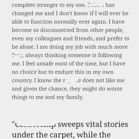
complete stranger to my son. Prison has
changed me and I don’t know if I will ever be
able to function normally ever again. I have
become so disconnected from other people,
even my colleagues and friends, and prefer to
be alone. I am doing my job with much more
fear, always thinking someone is following
me. I feel unsafe most of the time, but I have
no choice but to endure this in my own
country. I know the regime does not like me
and given the chance, they might do worse
things to me and my family.
"Censorship sweeps vital stories
under the carpet, while the