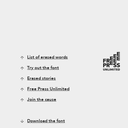
List of erased words
Try out the font
Erased stories
Free Press Unlimited
Join the cause
Download the font