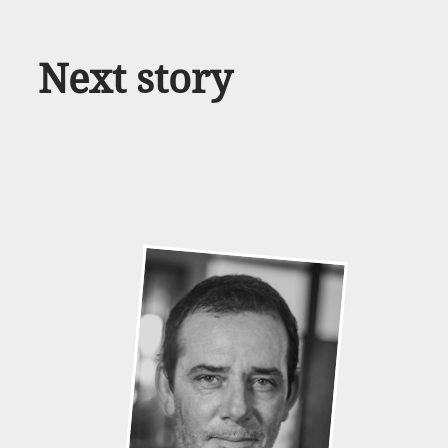
Next story